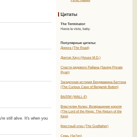
Регистрация
Цитаты
The Terminator
:
Hasta la vista, baby.
Популярные цитаты:
Дорога (The Road)
Доктор Хауз (House M.D.)
Спасти рядового Райана (Saving Private
Ryan)
Загадочная история Бенджамина Баттона
(The Curious Case of Benjamin Button)
ВАЛЛИ (WALL-E)
Властелин Колец: Возвращение короля
(The Lord of the Rings: The Return of the
King)
e still alive. It's when you
Крестный отец (The Godfather)
Семь (Se7en)