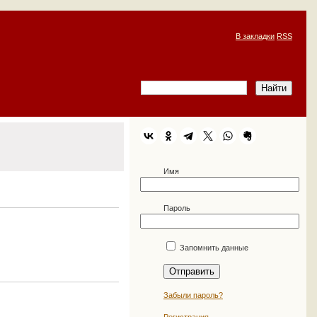
В закладки
RSS
Имя
Пароль
Запомнить данные
Забыли пароль?