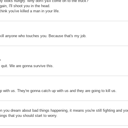
oy looks hungry. Why don't ya'll come on to the truck?
ain, I'll shoot you in the head.
 think you've killed a man in your life.
ll kill anyone who touches you. Because that's my job.
?
 quit. We are gonna survive this.
p with us. They're gonna catch up with us and they are going to kill us.
en you dream about bad things happening, it means you're still fighting and you'r
ings that you should start to worry.