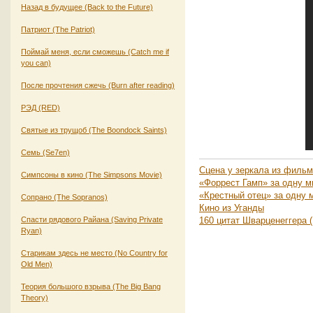
Назад в будущее (Back to the Future)
Патриот (The Patriot)
Поймай меня, если сможешь (Catch me if
you can)
После прочтения сжечь (Burn after reading)
РЭД (RED)
Святые из трущоб (The Boondock Saints)
Семь (Se7en)
Сцена у зеркала из фильма
Симпсоны в кино (The Simpsons Movie)
«Форрест Гамп» за одну м
«Крестный отец» за одну 
Сопрано (The Sopranos)
Кино из Уганды
Спасти рядового Райана (Saving Private
160 цитат Шварценеггера (
Ryan)
Старикам здесь не место (No Country for
Old Men)
Теория большого взрыва (The Big Bang
Theory)