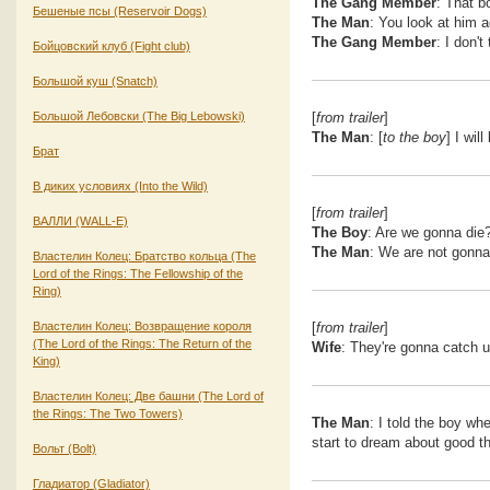
The Gang Member
: That b
Бешеные псы (Reservoir Dogs)
The Man
: You look at him ag
The Gang Member
: I don't
Бойцовский клуб (Fight club)
Большой куш (Snatch)
Большой Лебовски (The Big Lebowski)
[
from trailer
]
The Man
: [
to the boy
] I wi
Брат
В диких условиях (Into the Wild)
[
from trailer
]
ВАЛЛИ (WALL-E)
The Boy
: Are we gonna die
The Man
: We are not gonna
Властелин Колец: Братство кольца (The
Lord of the Rings: The Fellowship of the
Ring)
Властелин Колец: Возвращение короля
[
from trailer
]
(The Lord of the Rings: The Return of the
Wife
: They're gonna catch u
King)
Властелин Колец: Две башни (The Lord of
the Rings: The Two Towers)
The Man
: I told the boy wh
start to dream about good th
Вольт (Bolt)
Гладиатор (Gladiator)