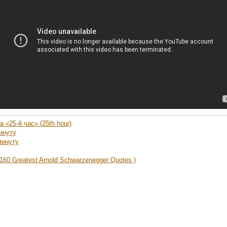
 «25-й час» (25th hour)
инуту
минуту
160 Greatest Arnold Schwarzenegger Quotes )