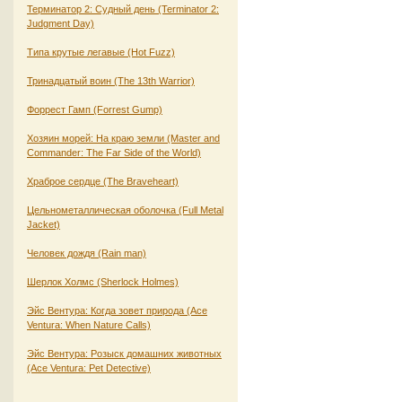
Терминатор 2: Судный день (Terminator 2:
Judgment Day)
Типа крутые легавые (Hot Fuzz)
Тринадцатый воин (The 13th Warrior)
Форрест Гамп (Forrest Gump)
Хозяин морей: На краю земли (Master and
Commander: The Far Side of the World)
Храброе сердце (The Braveheart)
Цельнометаллическая оболочка (Full Metal
Jacket)
Человек дождя (Rain man)
Шерлок Холмс (Sherlock Holmes)
Эйс Вентура: Когда зовет природа (Ace
Ventura: When Nature Calls)
Эйс Вентура: Розыск домашних животных
(Ace Ventura: Pet Detective)