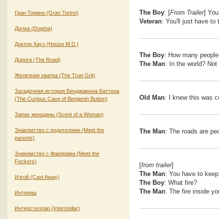
The Boy
: [
From Trailer
] You
Гран Торино (Gran Torino)
Veteran
: You'll just have to
Догма (Dogma)
Доктор Хауз (House M.D.)
The Boy
: How many people d
Дорога (The Road)
The Man
: In the world? No
Железная хватка (The True Grit)
Загадочная история Бенджамина Баттона
Old Man
: I knew this was 
(The Curious Case of Benjamin Button)
Запах женщины (Scent of a Woman)
Знакомство с родителями (Meet the
The Man
: The roads are peo
parents)
Знакомство с Факерами (Meet the
Fockers)
[
from trailer
]
The Man
: You have to keep 
Изгой (Cast Away)
The Boy
: What fire?
The Man
: The fire inside yo
Интерны
Интерстеллар (Interstellar)