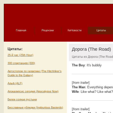
Главная
Рецензии
КиНовости
Цитаты
Цитаты:
Дорога (The Road)
25-й час (25th Hour)
Цитаты из Дорога (The Road
300 спартанцев (300)
The Boy
: It's bubbly
Автостопом по галактике (The Hitchhiker’s
Guide to the Galaxy)
[
from trailer
]
Альф (ALF)
The Man
: Everything depend
Апокалипсис сегодня (Apocalypse Now)
Wife
: Like what? Like what?
Белое солнце пустыни
Бесславные ублюдки (Inglourious Basterds)
[
from trailer
]