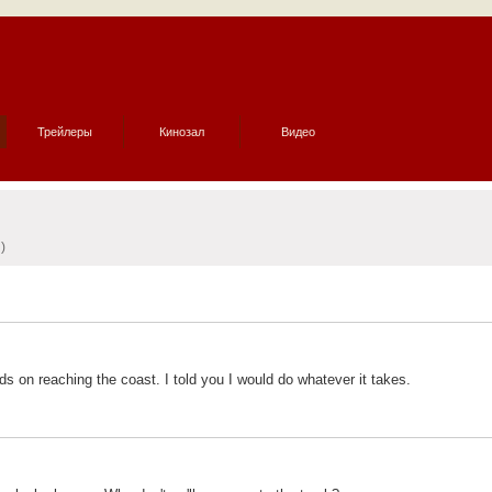
Трейлеры
Кинозал
Видео
)
s on reaching the coast. I told you I would do whatever it takes.