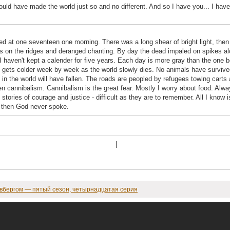
would have made the world just so and no different. And so I have you... I hav
ed at one seventeen one morning. There was a long shear of bright light, then
es on the ridges and deranged chanting. By day the dead impaled on spikes alon
 I haven't kept a calender for five years. Each day is more gray than the one b
gets colder week by week as the world slowly dies. No animals have survived.
in the world will have fallen. The roads are peopled by refugees towing carts
en cannibalism. Cannibalism is the great fear. Mostly I worry about food. Alw
stories of courage and justice - difficult as they are to remember. All I know 
d, then God never spoke.
|
овбергом — пятый сезон, четырнадцатая серия