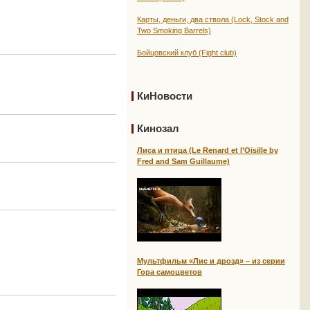
Карты, деньги, два ствола (Lock, Stock and
Two Smoking Barrels)
Бойцовский клуб (Fight club)
КиНовости
Кинозал
Лиса и птица (Le Renard et l’Oisille by
Fred and Sam Guillaume)
Мультфильм «Лис и дрозд» – из серии
Гора самоцветов