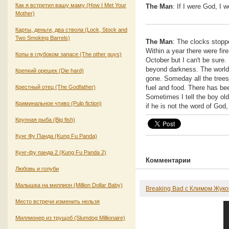
Как я встретил вашу маму (How I Met Your
The Man
: If I were God, I 
Mother)
Карты, деньги, два ствола (Lock, Stock and
Two Smoking Barrels)
The Man
: The clocks stopp
Within a year there were fir
Копы в глубоком запасе (The other guys)
October but I can't be sure.
beyond darkness. The world 
Крепкий орешек (Die hard)
gone. Someday all the trees 
Крестный отец (The Godfather)
fuel and food. There has be
Sometimes I tell the boy old 
Криминальное чтиво (Pulp fiction)
if he is not the word of Go
Крупная рыба (Big fish)
Кунг Фу Панда (Kung Fu Panda)
Кунг-фу панда 2 (Kung Fu Panda 2)
Комментарии
Любовь и голуби
Малышка на миллион (Million Dollar Baby)
Breaking Bad с Климом Жук
Место встречи изменить нельзя
Миллионер из трущоб (Slumdog Millionaire)