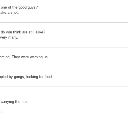
 one of the good guys?
 take a shot.
o you think are still alive?
t very many.
coming. They were warning us.
pled by gangs, looking for food.
carrying the fire.
u.