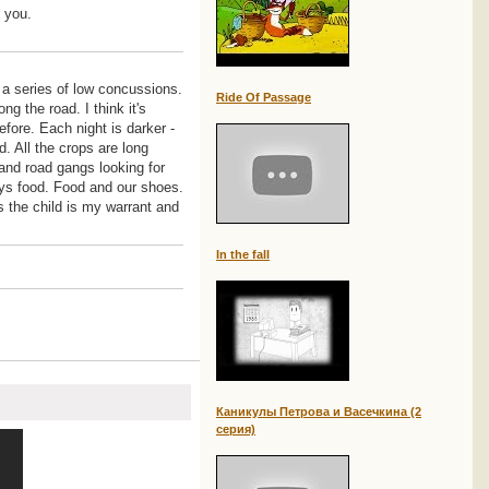
e you.
 a series of low concussions.
Ride Of Passage
g the road. I think it's
efore. Each night is darker -
 All the crops are long
 and road gangs looking for
ays food. Food and our shoes.
is the child is my warrant and
In the fall
Каникулы Петрова и Васечкина (2
серия)